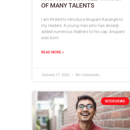
OF MANY TALENTS
I am thrilled to introduce Anupam Karangle to
my readers. A young man who has already
added numerous feathers to his cap. Anupam
was born
READ MORE »
January 17, 2023
No Comments
INTERVIEWS