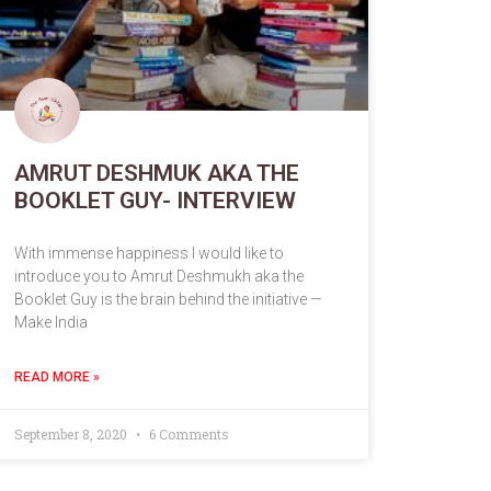
AMRUT DESHMUK AKA THE
BOOKLET GUY- INTERVIEW
With immense happiness I would like to
introduce you to Amrut Deshmukh aka the
Booklet Guy is the brain behind the initiative —
Make India
READ MORE »
September 8, 2020
6 Comments