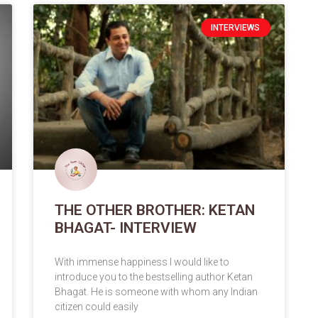
INTERVIEWS
THE OTHER BROTHER: KETAN
BHAGAT- INTERVIEW
With immense happiness I would like to
introduce you to the bestselling author Ketan
Bhagat. He is someone with whom any Indian
citizen could easily