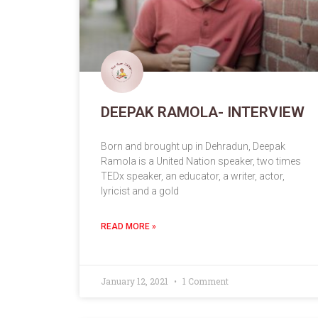
DEEPAK RAMOLA- INTERVIEW
Born and brought up in Dehradun, Deepak
Ramola is a United Nation speaker, two times
TEDx speaker, an educator, a writer, actor,
lyricist and a gold
READ MORE »
January 12, 2021
1 Comment