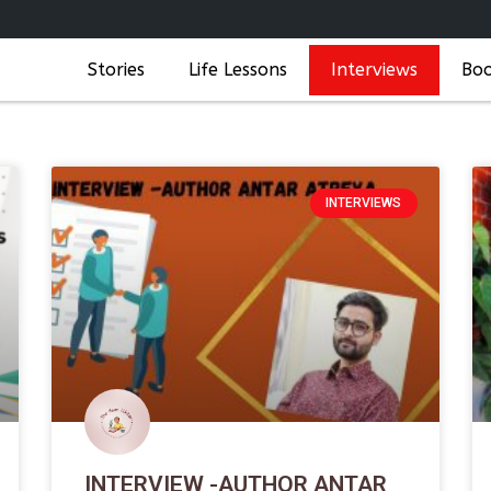
Stories
Life Lessons
Interviews
Bo
INTERVIEWS
INTERVIEW -AUTHOR ANTAR