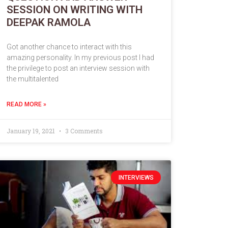
SESSION ON WRITING WITH
DEEPAK RAMOLA
Got another chance to interact with this
amazing personality. In my previous post I had
the privilege to post an interview session with
the multitalented
READ MORE »
January 19, 2021
3 Comments
INTERVIEWS