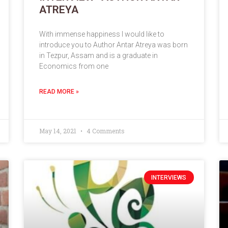
ATREYA
With immense happiness I would like to
introduce you to Author Antar Atreya was born
in Tezpur, Assam and is a graduate in
Economics from one
READ MORE »
May 14, 2021
4 Comments
INTERVIEWS