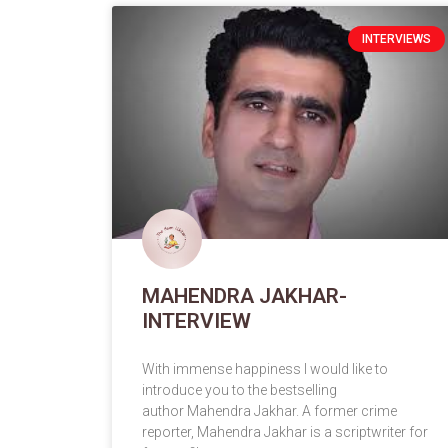
INTERVIEWS
MAHENDRA JAKHAR-
INTERVIEW
With immense happiness I would like to
introduce you to the bestselling
author Mahendra Jakhar. A former crime
reporter, Mahendra Jakhar is a scriptwriter for