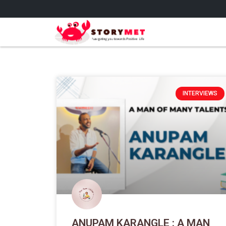
INTERVIEWS
ANUPAM KARANGLE : A MAN