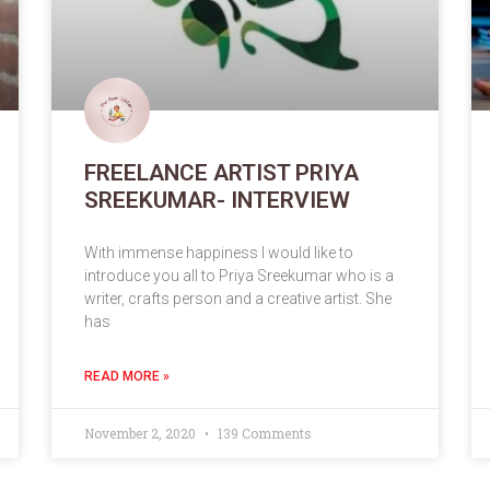
FREELANCE ARTIST PRIYA
SREEKUMAR- INTERVIEW
With immense happiness I would like to
introduce you all to Priya Sreekumar who is a
writer, crafts person and a creative artist. She
has
READ MORE »
November 2, 2020
139 Comments