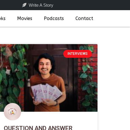
Write A Story
oks
Movies
Podcasts
Contact
INTERVIEWS
QUESTION AND ANSWER